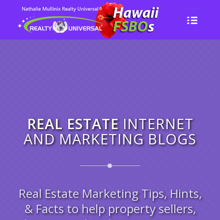
REAL ESTATE
INTERNET
AND MARKETING BLOGS
Real Estate Marketing Tips, Hints,
& Facts to help property sellers,