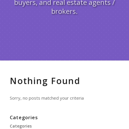
buyers, and real estate agents /
brokers.
Nothing Found
Sorry, no posts matched your criteria
Categories
Categories